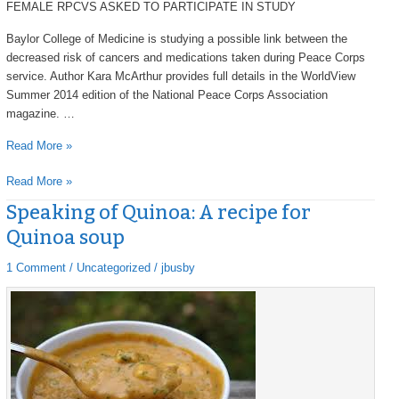
FEMALE RPCVS ASKED TO PARTICIPATE IN STUDY
Baylor College of Medicine is studying a possible link between the
decreased risk of cancers and medications taken during Peace Corps
service. Author Kara McArthur provides full details in the WorldView
Summer 2014 edition of the National Peace Corps Association
magazine. …
Read More »
Read More »
Speaking of Quinoa: A recipe for
Speaking
Speaking
of
of
Quinoa soup
Quinoa:
Quinoa:
A
A
1 Comment
/
Uncategorized
/
jbusby
recipe
recipe
for
for
Quinoa
Quinoa
soup
soup