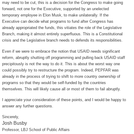
may need to be cut, this is a decision for the Congress to make going
forward, not one for the Executive, supported by an unelected
temporary employee in Elon Musk, to make unilaterally. If the
Executive can decide what programs to fund after Congress has
already appropriated the funds, this vitiates the role of the Legislative
Branch, making it almost entirely superfluous. This is a Constitutional
crisis and the Legislative branch needs to defends its responsibilities.
Even if we were to embrace the notion that USAID needs significant
reform, abruptly shutting off programming and pulling back USAID staff
precipitously is not the way to do it. This is about the worst way one
could possibly try to restructure the program. Indeed, PEPFAR was
already in the process of trying to shift to more country ownership of
programs so that they would be self-funded by the countries
themselves. This will likely cause all or most of them to fail abruptly.
I appreciate your consideration of these points, and I would be happy to
answer any further questions.
Sincerely,
Josh Busby
Professor, LBJ School of Public Affairs