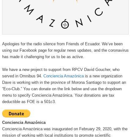
Apologies for the radio silence from Friends of Ecuador. We’ve been
using our Facebook page for regular news updates, and the coronavirus
has made it challenging for us to be as active.
We have a new project to support from RPCV David Goucher, who
served in Omnibus 94.
Conciencia Amazónica
is a new organization
Dave is working with in the province of Morona Santiago to support an
“Eco-Club.” You can donate on the link below and use the dropdown
menu to specify Conciencia Amazónica. Your donations are tax
deductible as FOE is a 501c3.
Conciencia Amazónica
Conciencia Amazónica was inaugurated on February 29, 2020, with the
mission of working with local institutions to promote scientific