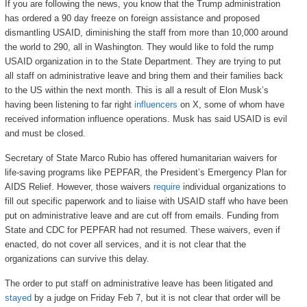
If you are following the news, you know that the Trump administration
has ordered a 90 day freeze on foreign assistance and proposed
dismantling USAID, diminishing the staff from more than 10,000 around
the world to 290, all in Washington. They would like to fold the rump
USAID organization in to the State Department. They are trying to put
all staff on administrative leave and bring them and their families back
to the US within the next month. This is all a result of Elon Musk’s
having been listening to far right
influencers
on X, some of whom have
received information influence operations. Musk has said USAID is evil
and must be closed.
Secretary of State Marco Rubio has offered humanitarian waivers for
life-saving programs like PEPFAR, the President’s Emergency Plan for
AIDS Relief. However, those waivers
require
individual organizations to
fill out specific paperwork and to liaise with USAID staff who have been
put on administrative leave and are cut off from emails. Funding from
State and CDC for PEPFAR had not resumed. These waivers, even if
enacted, do not cover all services, and it is not clear that the
organizations can survive this delay.
The order to put staff on administrative leave has been litigated and
stayed
by a judge on Friday Feb 7, but it is not clear that order will be