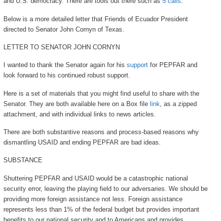
and U.S. democracy. There are tools out there such as
5 calls
.
Below is a more detailed letter that Friends of Ecuador President
directed to Senator John Cornyn of Texas.
LETTER TO SENATOR JOHN CORNYN
I wanted to thank the Senator again for his
support
for PEPFAR and
look forward to his continued robust support.
Here is a set of materials that you might find useful to share with the
Senator. They are both available here on a Box file
link
, as a zipped
attachment, and with individual links to news articles.
There are both substantive reasons and process-based reasons why
dismantling USAID and ending PEPFAR are bad ideas.
SUBSTANCE
Shuttering PEPFAR and USAID would be a catastrophic national
security error, leaving the playing field to our adversaries. We should be
providing more foreign assistance not less. Foreign assistance
represents less than 1% of the federal budget but provides important
benefits to our national security and to Americans and provides