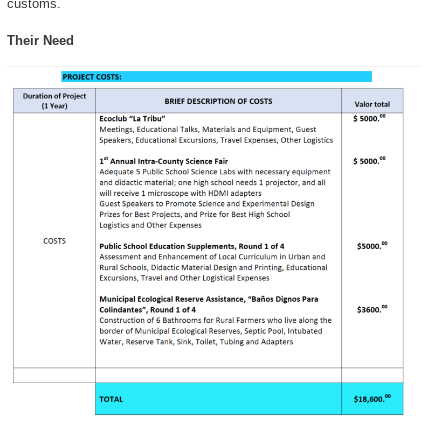
customs.
Their Need