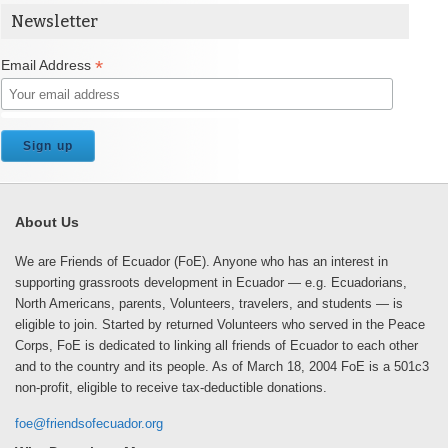
Newsletter
*
Email Address
About Us
We are Friends of Ecuador (FoE). Anyone who has an interest in
supporting grassroots development in Ecuador — e.g. Ecuadorians,
North Americans, parents, Volunteers, travelers, and students — is
eligible to join. Started by returned Volunteers who served in the Peace
Corps, FoE is dedicated to linking all friends of Ecuador to each other
and to the country and its people. As of March 18, 2004 FoE is a 501c3
non-profit, eligible to receive tax-deductible donations.
foe@friendsofecuador.org