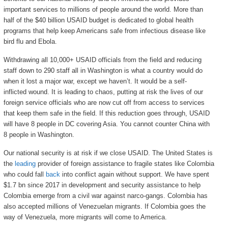
important services to millions of people around the world. More than
half of the $40 billion USAID budget is dedicated to global health
programs that help keep Americans safe from infectious disease like
bird flu and Ebola.
Withdrawing all 10,000+ USAID officials from the field and reducing
staff down to 290 staff all in Washington is what a country would do
when it lost a major war, except we haven’t. It would be a self-
inflicted wound. It is leading to chaos, putting at risk the lives of our
foreign service officials who are now cut off from access to services
that keep them safe in the field. If this reduction goes through, USAID
will have 8 people in DC covering Asia. You cannot counter China with
8 people in Washington.
Our national security is at risk if we close USAID. The United States is
the
leading
provider of foreign assistance to fragile states like Colombia
who could fall
back
into conflict again without support. We have spent
$1.7 bn since 2017 in development and security assistance to help
Colombia emerge from a civil war against narco-gangs. Colombia has
also accepted millions of Venezuelan migrants. If Colombia goes the
way of Venezuela, more migrants will come to America.