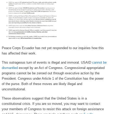
Peace Corps Ecuador has not yet responded to our inquiries how this
has affected their work.
This outrageous turn of events is illegal and immoral. USAID
cannot be
dismantled
except by an Act of Congress. Congressional appropriated
programs cannot be be zeroed out through executive action by the
President. Congress under Article 1 of the Constitution has the power
of the purse. Both of these moves are likely illegal and
unconstitutional.
These observations suggest that the United States is in a
constitutional crisis. If you are so moved, you may want to contact
your members of Congress to resist this attack on foreign assistance