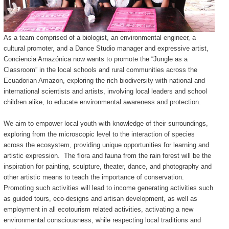
As a team comprised of a biologist, an environmental engineer, a
cultural promoter, and a Dance Studio manager and expressive artist,
Conciencia Amazónica now wants to promote the “Jungle as a
Classroom” in the local schools and rural communities across the
Ecuadorian Amazon, exploring the rich biodiversity with national and
international scientists and artists, involving local leaders and school
children alike, to educate environmental awareness and protection.
We aim to empower local youth with knowledge of their surroundings,
exploring from the microscopic level to the interaction of species
across the ecosystem, providing unique opportunities for learning and
artistic expression. The flora and fauna from the rain forest will be the
inspiration for painting, sculpture, theater, dance, and photography and
other artistic means to teach the importance of conservation.
Promoting such activities will lead to income generating activities such
as guided tours, eco-designs and artisan development, as well as
employment in all ecotourism related activities, activating a new
environmental consciousness, while respecting local traditions and