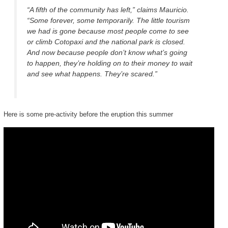
“A fifth of the community has left,” claims Mauricio.
“Some forever, some temporarily. The little tourism
we had is gone because most people come to see
or climb Cotopaxi and the national park is closed.
And now because people don’t know what’s going
to happen, they’re holding on to their money to wait
and see what happens. They’re scared.”
Here is some pre-activity before the eruption this summer