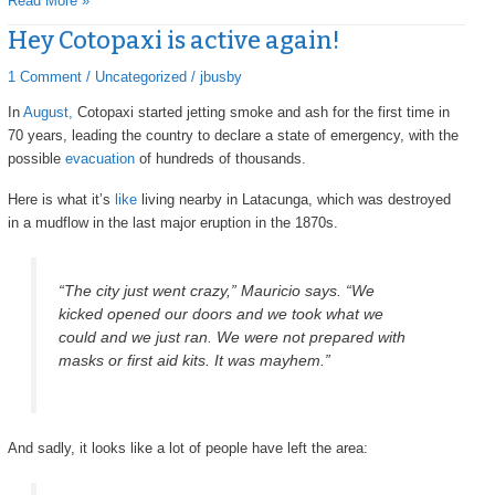
Read More »
Hey Cotopaxi is active again!
Hey
Cotopaxi
1 Comment
/
Uncategorized
/
jbusby
is
active
In
August,
Cotopaxi started jetting smoke and ash for the first time in
again!
70 years, leading the country to declare a state of emergency, with the
possible
evacuation
of hundreds of thousands.
Here is what it’s
like
living nearby in Latacunga, which was destroyed
in a mudflow in the last major eruption in the 1870s.
“The city just went crazy,” Mauricio says. “We
kicked opened our doors and we took what we
could and we just ran. We were not prepared with
masks or first aid kits. It was mayhem.”
And sadly, it looks like a lot of people have left the area: