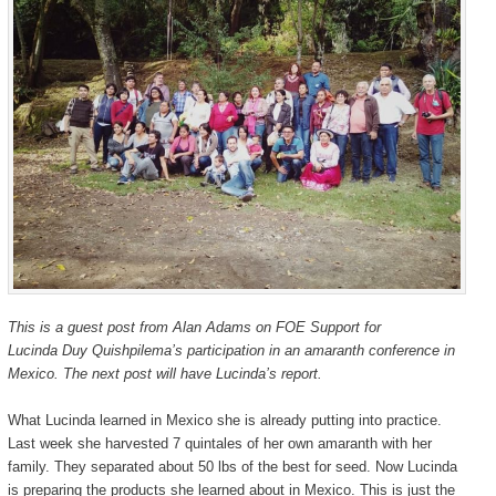
Congress
Congress
pt.
pt.
1
1
This is a guest post from Alan Adams on FOE Support for
Lucinda Duy Quishpilema’s participation in an amaranth conference in
Mexico. The next post will have Lucinda’s report.
What Lucinda learned in Mexico she is already putting into practice.
Last week she harvested 7 quintales of her own amaranth with her
family. They separated about 50 lbs of the best for seed. Now Lucinda
is preparing the products she learned about in Mexico. This is just the