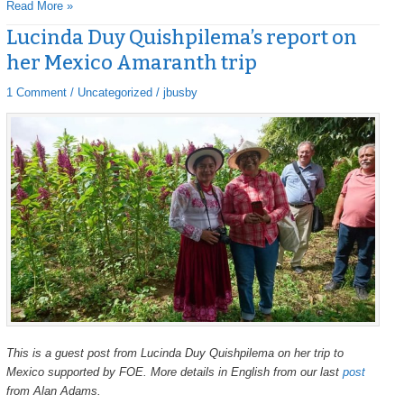
Read More »
Lucinda Duy Quishpilema’s report on
Lucinda
Lucinda
Duy
Duy
her Mexico Amaranth trip
Quishpilema’s
Quishpilema’s
report
report
1 Comment
/
Uncategorized
/
jbusby
on
on
her
her
Mexico
Mexico
Amaranth
Amaranth
trip
trip
This is a guest post from Lucinda Duy Quishpilema on her trip to
Mexico supported by FOE. More details in English from our last
post
from Alan Adams.