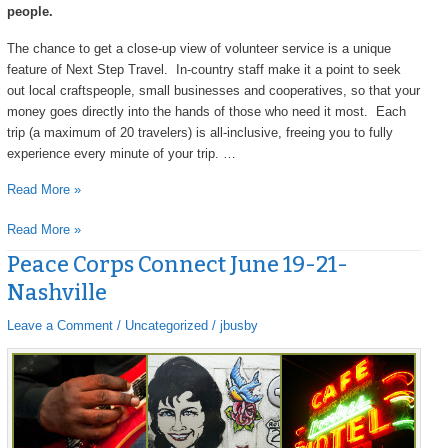
people.
The chance to get a close-up view of volunteer service is a unique
feature of Next Step Travel. In-country staff make it a point to seek
out local craftspeople, small businesses and cooperatives, so that your
money goes directly into the hands of those who need it most. Each
trip (a maximum of 20 travelers) is all-inclusive, freeing you to fully
experience every minute of your trip. …
Read More »
Read More »
Peace Corps Connect June 19-21-
Peace
Corps
Nashville
Connect
June
Leave a Comment
/
Uncategorized
/
jbusby
19-
21-
Nashville