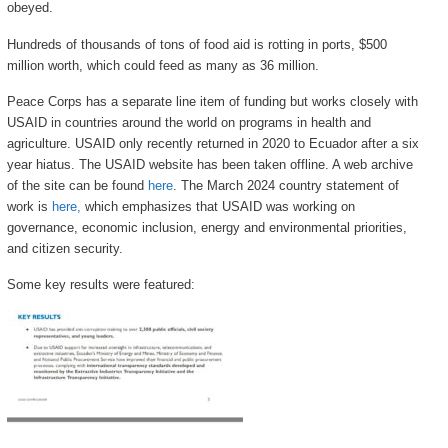
obeyed.
Hundreds of thousands of tons of food aid is rotting in ports, $500
million worth, which could feed as many as 36 million.
Peace Corps has a separate line item of funding but works closely with
USAID in countries around the world on programs in health and
agriculture. USAID only recently returned in 2020 to Ecuador after a six
year hiatus. The USAID website has been taken offline. A web archive
of the site can be found
here
. The March 2024 country statement of
work is
here,
which emphasizes that USAID was working on
governance, economic inclusion, energy and environmental priorities,
and citizen security.
Some key results were featured: