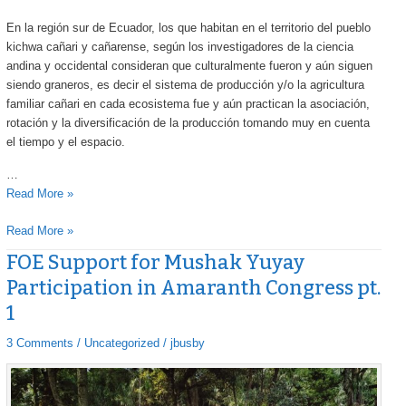
En la región sur de Ecuador, los que habitan en el territorio del pueblo
kichwa cañari y cañarense, según los investigadores de la ciencia
andina y occidental consideran que culturalmente fueron y aún siguen
siendo graneros, es decir el sistema de producción y/o la agricultura
familiar cañari en cada ecosistema fue y aún practican la asociación,
rotación y la diversificación de la producción tomando muy en cuenta
el tiempo y el espacio.
…
Read More »
Read More »
FOE Support for Mushak Yuyay
FOE
FOE
Support
Support
Participation in Amaranth Congress pt.
for
for
1
Mushak
Mushak
Yuyay
Yuyay
3 Comments
/
Uncategorized
/
jbusby
Participation
Participation
in
in
Amaranth
Amaranth