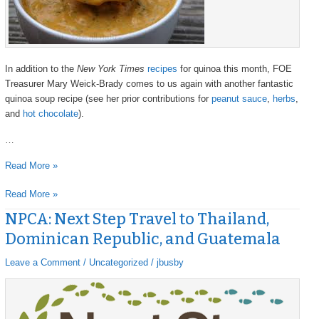
In addition to the
New York Times
recipes
for quinoa this month, FOE
Treasurer Mary Weick-Brady comes to us again with another fantastic
quinoa soup recipe (see her prior contributions for
peanut sauce
,
herbs
,
and
hot chocolate
).
…
Read More »
Read More »
NPCA: Next Step Travel to Thailand,
NPCA:
NPCA:
Next
Next
Dominican Republic, and Guatemala
Step
Step
Travel
Travel
Leave a Comment
/
Uncategorized
/
jbusby
to
to
Thailand,
Thailand,
Dominican
Dominican