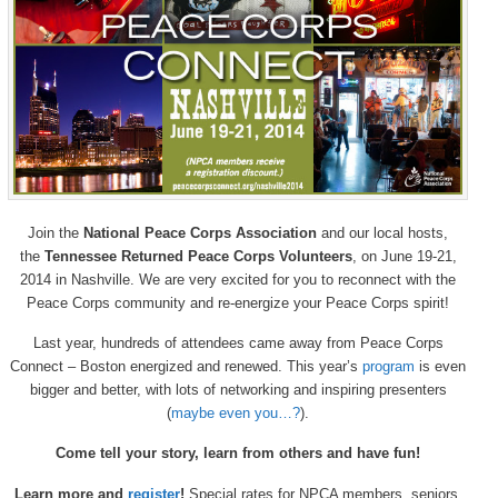
Join the
National Peace Corps Association
and our local hosts,
the
Tennessee Returned Peace Corps Volunteers
, on June 19-21,
2014 in Nashville. We are very excited for you to reconnect with the
Peace Corps community and re-energize your Peace Corps spirit!
Last year, hundreds of attendees came away from Peace Corps
Connect – Boston energized and renewed. This year’s
program
is even
bigger and better, with lots of networking and inspiring presenters
(
maybe even you…?
).
Come tell your story, learn from others and have fun!
Learn more and
register
!
Special rates for NPCA members, seniors,