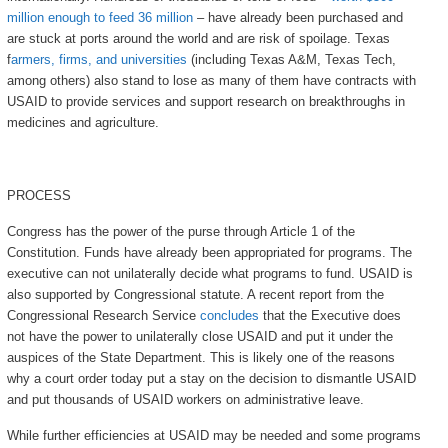
million enough to feed 36 million
– have already been purchased and
are stuck at ports around the world and are risk of spoilage. Texas
f
armers, firms, and universities
(including Texas A&M, Texas Tech,
among others) also stand to lose as many of them have contracts with
USAID to provide services and support research on breakthroughs in
medicines and agriculture.
PROCESS
Congress has the power of the purse through Article 1 of the
Constitution. Funds have already been appropriated for programs. The
executive can not unilaterally decide what programs to fund. USAID is
also supported by Congressional statute. A recent report from the
Congressional Research Service
concludes
that the Executive does
not have the power to unilaterally close USAID and put it under the
auspices of the State Department. This is likely one of the reasons
why a court order today put a stay on the decision to dismantle USAID
and put thousands of USAID workers on administrative leave.
While further efficiencies at USAID may be needed and some programs