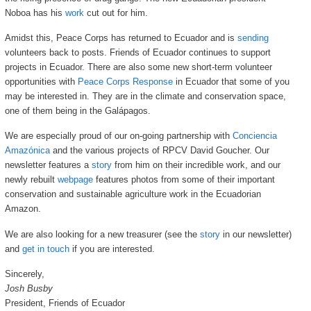
Noboa has his
work
cut out for him.
Amidst this, Peace Corps has returned to Ecuador and is
sending
volunteers back to posts. Friends of Ecuador continues to support
projects in Ecuador. There are also some new short-term volunteer
opportunities with
Peace Corps Response
in Ecuador that some of you
may be interested in. They are in the climate and conservation space,
one of them being in the Galápagos.
We are especially proud of our on-going partnership with
Conciencia
Amazónica
and the various projects of RPCV David Goucher. Our
newsletter features a
story
from him on their incredible work, and our
newly rebuilt
webpage
features photos from some of their important
conservation and sustainable agriculture work in the Ecuadorian
Amazon.
We are also looking for a new treasurer (see the
story
in our newsletter)
and
get in touch
if you are interested.
Sincerely,
Josh Busby
President, Friends of Ecuador