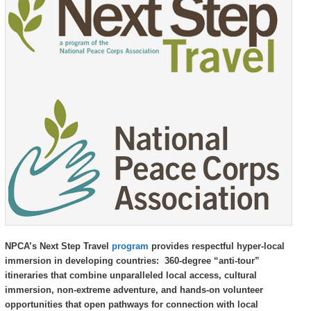
Republic,
Republic,
and
and
Guatemala
Guatemala
NPCA’s Next Step Travel
program
provides respectful hyper-local
immersion in developing countries: 360-degree “anti-tour”
itineraries that combine unparalleled local access, cultural
immersion, non-extreme adventure, and hands-on volunteer
opportunities that open pathways for connection with local