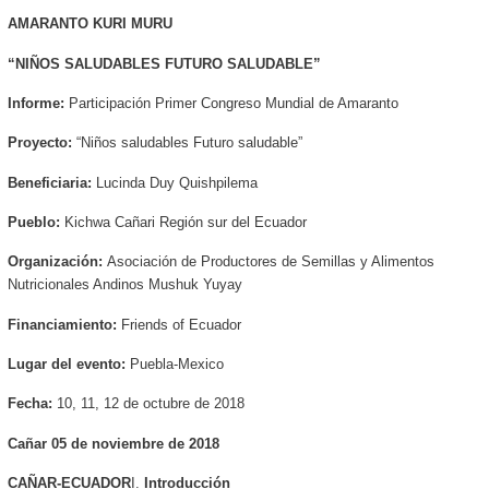
AMARANTO KURI MURU
“NIÑOS SALUDABLES FUTURO SALUDABLE
”
Informe:
Participación
Primer Congreso Mundial de Amaranto
Proyecto:
“Niños saludables Futuro saludable”
Beneficiaria:
Lucinda Duy Quishpilema
Pueblo:
Kichwa Cañari Región sur del Ecuador
Organización:
Asociación de Productores de Semillas y Alimentos
Nutricionales Andinos Mushuk Yuyay
Financiamiento:
Friends of Ecuador
Lugar del evento:
Puebla-Mexico
Fecha:
10, 11, 12 de octubre de 2018
Cañar 05 de noviembre de 2018
CAÑAR-ECUADOR
I.
Introducción