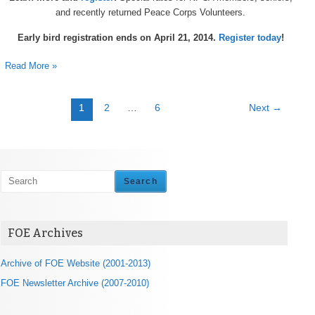
and recently returned Peace Corps Volunteers.
Early bird registration ends on April 21, 2014.
Register today
!
Read More »
1
2
…
6
Next
→
Search
FOE Archives
Archive of FOE Website (2001-2013)
FOE Newsletter Archive (2007-2010)