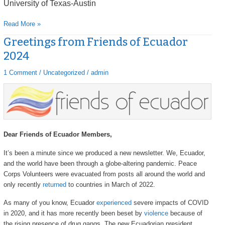
University of Texas-Austin
Read More »
Greetings from Friends of Ecuador
Greetings
from
2024
Friends
of
1 Comment
/
Uncategorized
/
admin
Ecuador
2024
Dear Friends of Ecuador Members,
It’s been a minute since we produced a new newsletter. We, Ecuador,
and the world have been through a globe-altering pandemic. Peace
Corps Volunteers were evacuated from posts all around the world and
only recently
returned
to countries in March of 2022.
As many of you know, Ecuador
experienced
severe impacts of COVID
in 2020, and it has more recently been beset by
violence
because of
the rising presence of drug gangs. The new Ecuadorian president