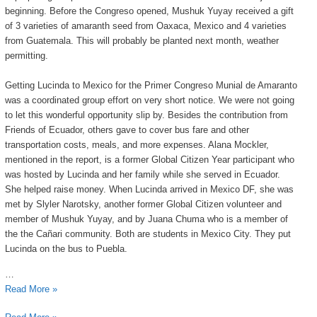
beginning. Before the Congreso opened, Mushuk Yuyay received a gift
of 3 varieties of amaranth seed from Oaxaca, Mexico and 4 varieties
from Guatemala. This will probably be planted next month, weather
permitting.
Getting Lucinda to Mexico for the Primer Congreso Munial de Amaranto
was a coordinated group effort on very short notice. We were not going
to let this wonderful opportunity slip by. Besides the contribution from
Friends of Ecuador, others gave to cover bus fare and other
transportation costs, meals, and more expenses. Alana Mockler,
mentioned in the report, is a former Global Citizen Year participant who
was hosted by Lucinda and her family while she served in Ecuador.
She helped raise money. When Lucinda arrived in Mexico DF, she was
met by Slyler Narotsky, another former Global Citizen volunteer and
member of Mushuk Yuyay, and by Juana Chuma who is a member of
the the Cañari community. Both are students in Mexico City. They put
Lucinda on the bus to Puebla.
…
Read More »