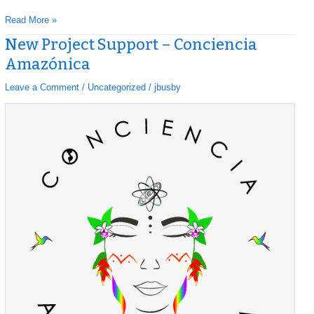
Read More »
New Project Support – Conciencia
New
Project
Amazónica
Support
–
Leave a Comment
/
Uncategorized
/
jbusby
Conciencia
Amazónica