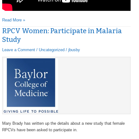
Read More »
RPCV Women: Participate in Malaria
RPCV
RPCV
Women:
Women:
Study
Participate
Participate
in
in
Leave a Comment
/
Uncategorized
/
jbusby
Malaria
Malaria
Study
Study
Mary Brady has written up the details about a new study that female
RPCVs have been asked to participate in.