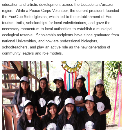
education and artistic development across the Ecuadorian Amazon
region. While a Peace Corps Volunteer, the current president founded
the EcoClub Siete Iglesias, which led to the establishment of Eco-
tourism trails, scholarships for local valedictorians, and gave the
necessary momentum to local authorities to establish a municipal
ecological reserve. Scholarship recipients have since graduated from
national Universities, and now are professional biologists,
schoolteachers, and play an active role as the new generation of
community leaders and role models.