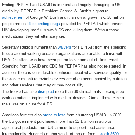
Ending PEPFAR and USAID is immoral and hugely damaging to US
credibility. PEPFAR is President George W. Bush’s signature
achievement
of George W. Bush and it is now at grave risk. 20 million
people are on
lift-extending drugs
provided by PEPFAR which prevents
HIV developing into full blown AIDS and killing them. Without those
medications, they will ultimately die.
Secretary Rubio’s humanitarian
waivers
for PEPFAR from the spending
freeze are not working because organizations are unable to liaise with
USAID staffers who have been put on leave and cut off from email.
Spending from USAID and CDC for PEPFAR has also not re-started. In
addition, there is considerable confusion about what services qualify for
the waiver as anti-retroviral services are often accompanied by nutrition
and other services that may or may not qualify.
The freeze has also
disrupted
more than 30 clinical trials, forcing stop
work on patients implanted with medical devices. One of those clinical
trials was on a cure for AIDS.
American farmers also
stand to lose
from shuttering USAID. In 2020,
the US government purchased more than $2.1 billion in surplus
agricultural products from US farmers to support food assistance
internationally. Hundreds of thousands of tons of food –
worth $500