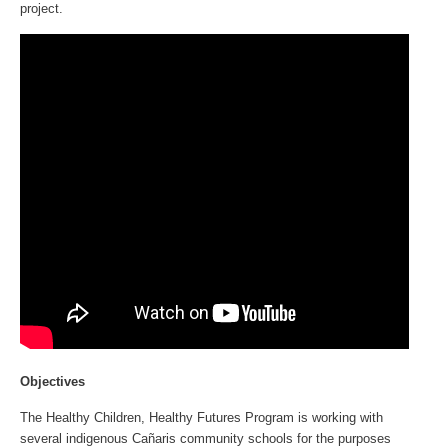
project.
Objectives
The Healthy Children, Healthy Futures Program is working with
several indigenous Cañaris community schools for the purposes