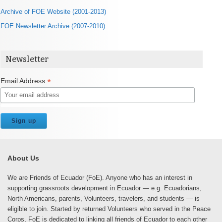
Archive of FOE Website (2001-2013)
FOE Newsletter Archive (2007-2010)
Newsletter
*
Email Address
About Us
We are Friends of Ecuador (FoE). Anyone who has an interest in
supporting grassroots development in Ecuador — e.g. Ecuadorians,
North Americans, parents, Volunteers, travelers, and students — is
eligible to join. Started by returned Volunteers who served in the Peace
Corps, FoE is dedicated to linking all friends of Ecuador to each other