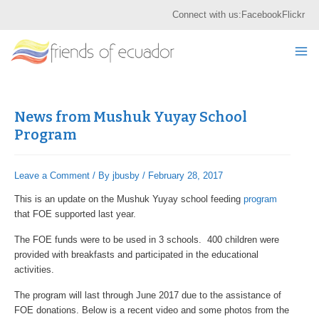
Skip
Post
S
Connect with us:
Facebook
Flickr
to
navigation
e
content
Mai
a
r
Me
c
h
News from Mushuk Yuyay School
Program
Leave a Comment
/ By
jbusby
/
February 28, 2017
This is an update on the Mushuk Yuyay school feeding
program
that FOE supported last year.
The FOE funds were to be used in 3 schools. 400 children were
provided with breakfasts and participated in the educational
activities.
The program will last through June 2017 due to the assistance of
FOE donations. Below is a recent video and some photos from the