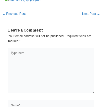
←
Previous Post
Next Post
→
Leave a Comment
Your email address will not be published.
Required fields are
marked
*
Type
here..
Name*