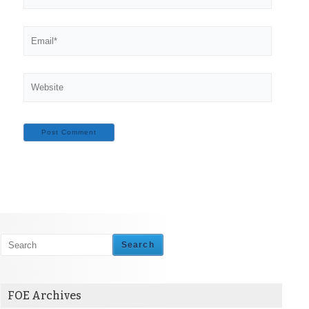
Email*
Website
Search
FOE Archives