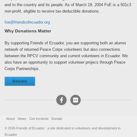
and to the country and its people. As of March 18, 2004 FoE is a 501c3
non-profit, eligible to receive tax-deductible donations.
foe@friendsofecuador.org
Why Donations Matter
By supporting Friends of Ecuador, you are supporting both an alumni
network of returned Peace Corps volunteers but also connections
between the RPCV community and current volunteers in Ecuador. We
also have an opportunity to support volunteer projecs through Peace
Corps Partnerships.
Donate
About
News
Get Involved
Donate
© 2026 Friends of Ecuador
:
a site dedicated to volunteers and development in
Ecuador