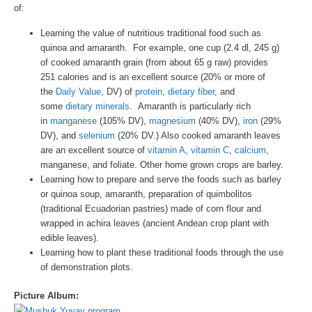
of:
Learning the value of nutritious traditional food such as
quinoa and amaranth. For example, one cup (2.4 dl, 245 g)
of cooked amaranth grain (from about 65 g raw) provides
251 calories and is an excellent source (20% or more of
the
Daily Value
, DV) of
protein
,
dietary fiber
, and
some
dietary minerals
. Amaranth is particularly rich
in
manganese
(105% DV),
magnesium
(40% DV),
iron
(29%
DV), and
selenium
(20% DV.) Also cooked amaranth leaves
are an excellent source of
vitamin A
,
vitamin C
,
calcium
,
manganese, and foliate. Other home grown crops are barley.
Learning how to prepare and serve the foods such as barley
or quinoa soup, amaranth, preparation of quimbolitos
(traditional Ecuadorian pastries) made of corn flour and
wrapped in achira leaves (ancient Andean crop plant with
edible leaves).
Learning how to plant these traditional foods through the use
of demonstration plots.
Picture Album: