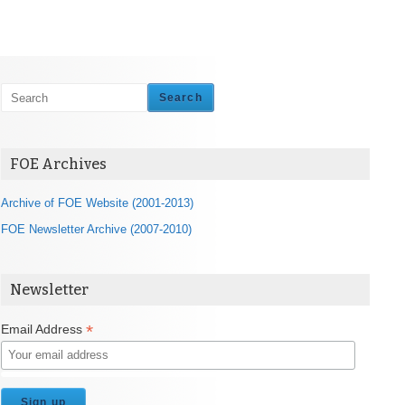
Search
FOE Archives
Archive of FOE Website (2001-2013)
FOE Newsletter Archive (2007-2010)
Newsletter
*
Email Address