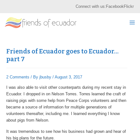
Skip
Post
S
Connect with us:
Facebook
Flickr
to
navigation
e
content
Mai
a
r
Me
c
h
Friends of Ecuador goes to Ecuador…
part 7
2 Comments
/ By
jbusby
/
August 3, 2017
I was also able to visit other counterparts during my recent stay in
Ecuador. I dropped in on Nelson Torres. Torres learned the craft of
raising pigs with some help from Peace Corps volunteers and then
became a source of information for multiple generations of
volunteers thereafter, including me. I learned everything I know
about pigs from Nelson.
It was tremendous to see how his business had grown and hear of
his big plans for the future.