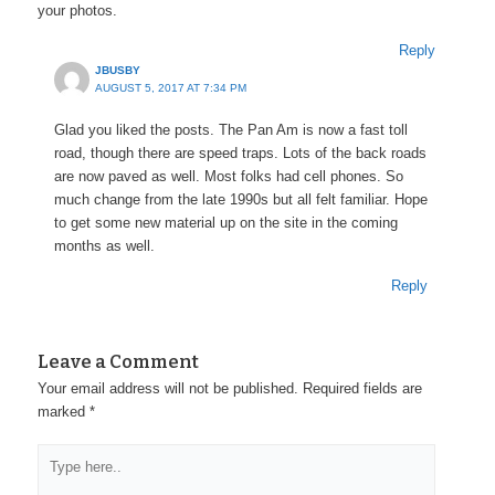
your photos.
Reply
JBUSBY
AUGUST 5, 2017 AT 7:34 PM
Glad you liked the posts. The Pan Am is now a fast toll
road, though there are speed traps. Lots of the back roads
are now paved as well. Most folks had cell phones. So
much change from the late 1990s but all felt familiar. Hope
to get some new material up on the site in the coming
months as well.
Reply
Leave a Comment
Your email address will not be published.
Required fields are
marked
*
Type
here..