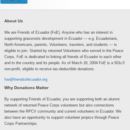
About Us
We are Friends of Ecuador (FoE). Anyone who has an interest in
supporting grassroots development in Ecuador — e.g. Ecuadorians,
North Americans, parents, Volunteers, travelers, and students — is
eligible to join. Started by returned Volunteers who served in the Peace
Corps, FoE is dedicated to linking all friends of Ecuador to each other
and to the country and its people. As of March 18, 2004 FoE is a 501c3
non-profit, eligible to receive tax-deductible donations.
foe@friendsofecuador.org
Why Donations Matter
By supporting Friends of Ecuador, you are supporting both an alumni
network of returned Peace Corps volunteers but also connections
between the RPCV community and current volunteers in Ecuador. We
also have an opportunity to support volunteer projecs through Peace
Corps Partnerships.