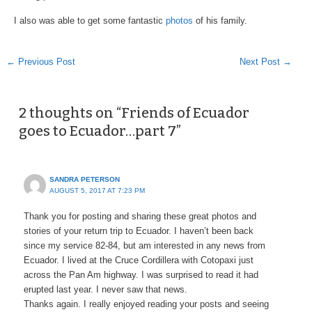
I also was able to get some fantastic
photos
of his family.
←
Previous Post
Next Post
→
2 thoughts on “Friends of Ecuador
goes to Ecuador…part 7”
SANDRA PETERSON
AUGUST 5, 2017 AT 7:23 PM
Thank you for posting and sharing these great photos and
stories of your return trip to Ecuador. I haven’t been back
since my service 82-84, but am interested in any news from
Ecuador. I lived at the Cruce Cordillera with Cotopaxi just
across the Pan Am highway. I was surprised to read it had
erupted last year. I never saw that news.
Thanks again. I really enjoyed reading your posts and seeing