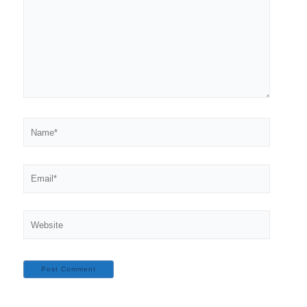
Name*
Email*
Website