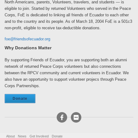
North Americans, parents, Volunteers, travelers, and students — is
eligible to join. Started by returned Volunteers who served in the Peace
Corps, FoE is dedicated to linking all friends of Ecuador to each other
and to the country and its people. As of March 18, 2004 FoE is a 501c3
non-profit, eligible to receive tax-deductible donations.
foe@friendsofecuador.org
Why Donations Matter
By supporting Friends of Ecuador, you are supporting both an alumni
network of returned Peace Corps volunteers but also connections
between the RPCV community and current volunteers in Ecuador. We
also have an opportunity to support volunteer projecs through Peace
Corps Partnerships.
Donate
About
News
Get Involved
Donate