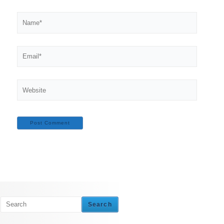
Name*
Email*
Website
Search