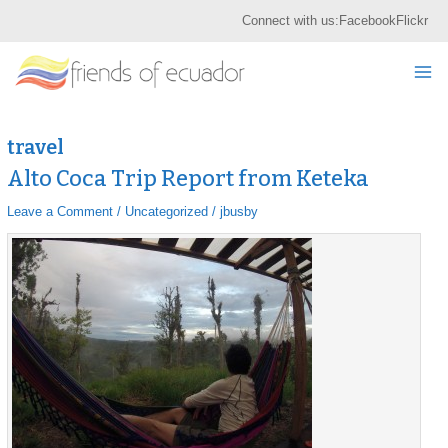
Skip
S
Connect with us:
Facebook
Flickr
to
e
content
Mai
a
r
Me
c
h
travel
Alto Coca Trip Report from Keteka
Alto
Alto
Coca
Coca
Leave a Comment
/
Uncategorized
/
jbusby
Trip
Trip
Report
Report
from
from
Keteka
Keteka