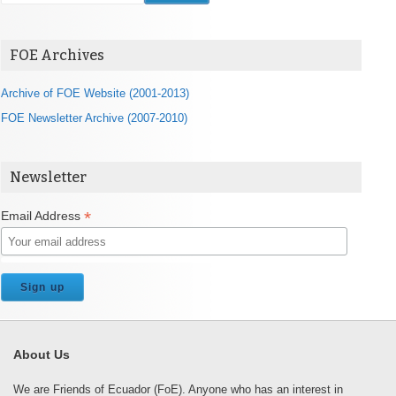
FOE Archives
Archive of FOE Website (2001-2013)
FOE Newsletter Archive (2007-2010)
Newsletter
*
Email Address
About Us
We are Friends of Ecuador (FoE). Anyone who has an interest in