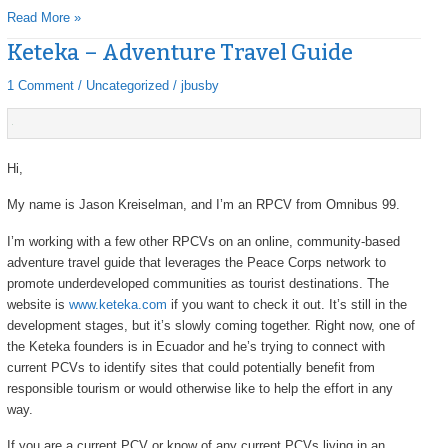
Read More »
Keteka – Adventure Travel Guide
Keteka
–
1 Comment
/
Uncategorized
/
jbusby
Adventure
Travel
Guide
Hi,
My name is Jason Kreiselman, and I’m an RPCV from Omnibus 99.
I’m working with a few other RPCVs on an online, community-based
adventure travel guide that leverages the Peace Corps network to
promote underdeveloped communities as tourist destinations. The
website is
www.keteka.com
if you want to check it out. It’s still in the
development stages, but it’s slowly coming together. Right now, one of
the Keteka founders is in Ecuador and he’s trying to connect with
current PCVs to identify sites that could potentially benefit from
responsible tourism or would otherwise like to help the effort in any
way.
If you are a current PCV or know of any current PCVs living in an