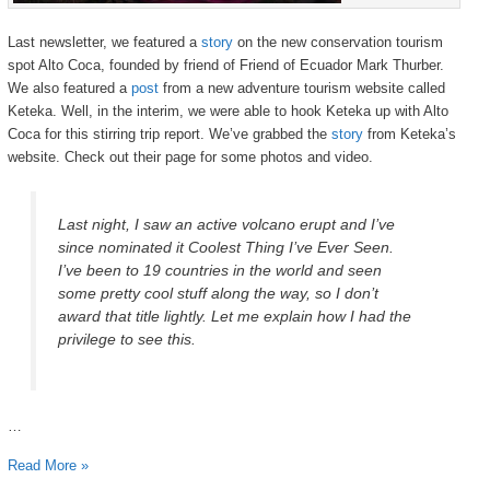
Last newsletter, we featured a
story
on the new conservation tourism
spot Alto Coca, founded by friend of Friend of Ecuador Mark Thurber.
We also featured a
post
from a new adventure tourism website called
Keteka. Well, in the interim, we were able to hook Keteka up with Alto
Coca for this stirring trip report. We’ve grabbed the
story
from Keteka’s
website. Check out their page for some photos and video.
Last night, I saw an active volcano erupt and I’ve
since nominated it Coolest Thing I’ve Ever Seen.
I’ve been to 19 countries in the world and seen
some pretty cool stuff along the way, so I don’t
award that title lightly. Let me explain how I had the
privilege to see this.
…
Read More »