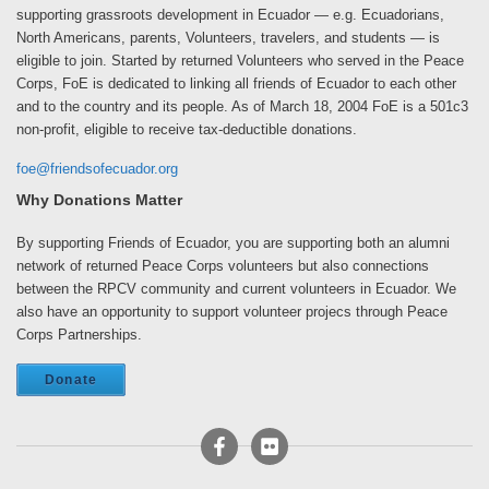
supporting grassroots development in Ecuador — e.g. Ecuadorians,
North Americans, parents, Volunteers, travelers, and students — is
eligible to join. Started by returned Volunteers who served in the Peace
Corps, FoE is dedicated to linking all friends of Ecuador to each other
and to the country and its people. As of March 18, 2004 FoE is a 501c3
non-profit, eligible to receive tax-deductible donations.
foe@friendsofecuador.org
Why Donations Matter
By supporting Friends of Ecuador, you are supporting both an alumni
network of returned Peace Corps volunteers but also connections
between the RPCV community and current volunteers in Ecuador. We
also have an opportunity to support volunteer projecs through Peace
Corps Partnerships.
Donate