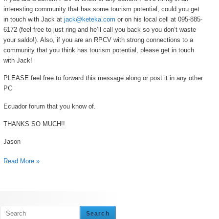
interesting community that has some tourism potential, could you get
in touch with Jack at
jack@keteka.com
or on his local cell at 095-885-
6172 (feel free to just ring and he’ll call you back so you don’t waste
your saldo!). Also, if you are an RPCV with strong connections to a
community that you think has tourism potential, please get in touch
with Jack!
PLEASE feel free to forward this message along or post it in any other
PC
Ecuador forum that you know of.
THANKS SO MUCH!!
Jason
Read More »
Search